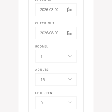
CHECK OUT
ROOMS:
1
ADULTS:
15
CHILDREN:
0