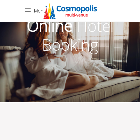
Menu
Online
Hotel
Booking