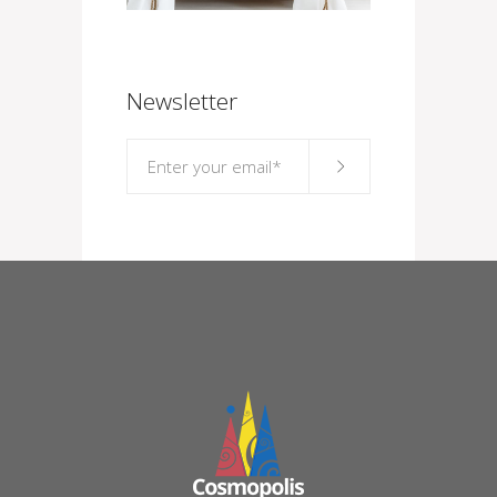
Newsletter