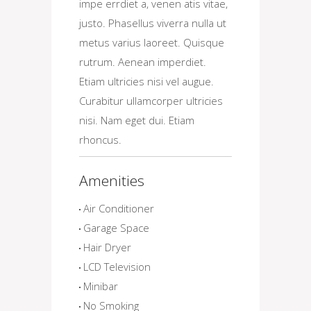
impe errdiet a, venen atis vitae,
justo. Phasellus viverra nulla ut
metus varius laoreet. Quisque
rutrum. Aenean imperdiet.
Etiam ultricies nisi vel augue.
Curabitur ullamcorper ultricies
nisi. Nam eget dui. Etiam
rhoncus.
Amenities
Air Conditioner
Garage Space
Hair Dryer
LCD Television
Minibar
No Smoking