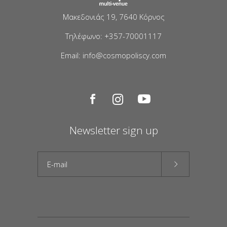
Μακεδονιάς 19, 7640 Κόρνος
Τηλέφωνο: +357-70001117
Email: info@cosmopoliscy.com
Newsletter sign up