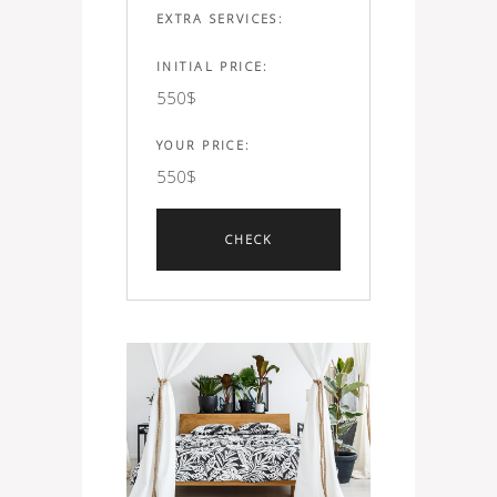
EXTRA SERVICES:
INITIAL PRICE:
550
$
YOUR PRICE:
550
$