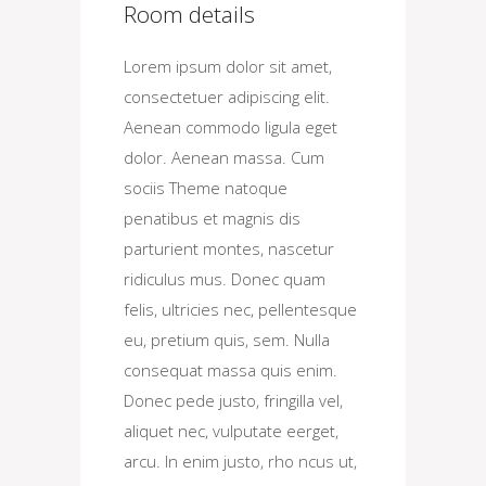
Room details
Lorem ipsum dolor sit amet,
consectetuer adipiscing elit.
Aenean commodo ligula eget
dolor. Aenean massa. Cum
sociis Theme natoque
penatibus et magnis dis
parturient montes, nascetur
ridiculus mus. Donec quam
felis, ultricies nec, pellentesque
eu, pretium quis, sem. Nulla
consequat massa quis enim.
Donec pede justo, fringilla vel,
aliquet nec, vulputate eerget,
arcu. In enim justo, rho ncus ut,