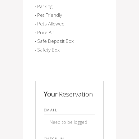
Parking
Pet Friendly
Pets Allowed
Pure Air
Safe Deposit Box
Safety Box
Your
Reservation
EMAIL:
CHECK IN