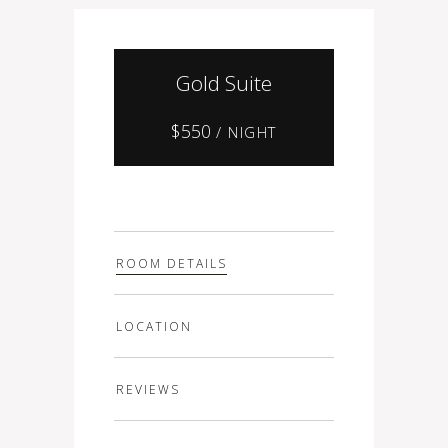
Gold Suite
$
550
/ NIGHT
ROOM DETAILS
LOCATION
REVIEWS