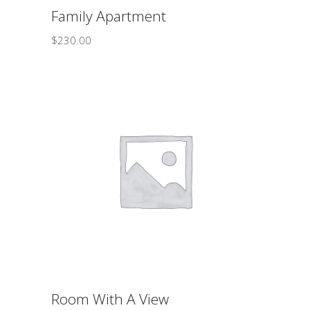
Family Apartment
$
230.00
ADD TO CART
Room With A View