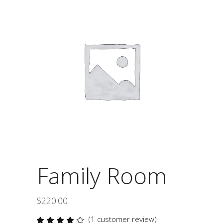
Family Room
$
220.00
(
1
customer review)
Rated
1