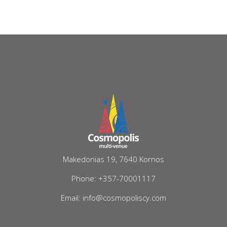
Makedonias 19, 7640 Kornos
Phone: +357-70001117
Email: info@cosmopoliscy.com