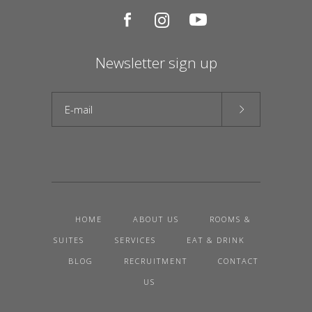
Newsletter sign up
HOME
ABOUT US
ROOMS &
SUITES
SERVICES
EAT & DRINK
BLOG
RECRUITMENT
CONTACT
US