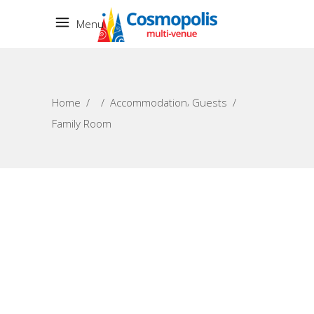
Menu
,
Home
/
/
Accommodation
Guests
/
Family Room