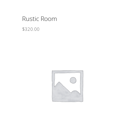
Rustic Room
$
320.00
ADD TO CART