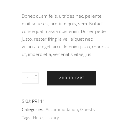
4.00
out
of 5
Donec quam felis, ultricies nec, pellente
based
on
eluit sque eu, pretium quis, sem. Nulladi
customer
consequat massa quis enim. Donec pede
rating
justo, rester fringilla vel, aliquet nec,
vulputate eget, arcu. In enim justo, rhoncus
ut, imperdiet a, venenatis vitae, jus
ADD TO CART
SKU:
PR111
Categories:
Accommodation
,
Guests
Tags:
Hotel
,
Luxury