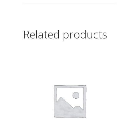
Related products
ADD TO CART