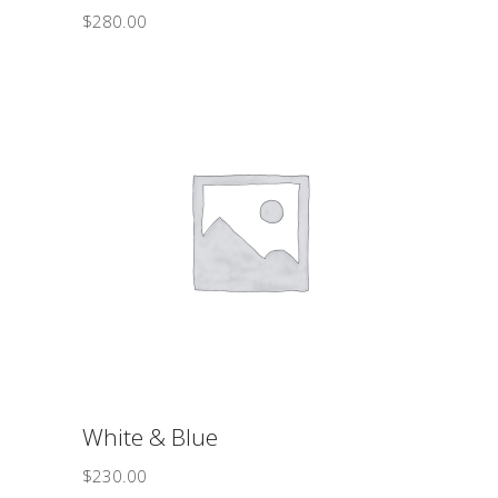
$
280.00
ADD TO CART
White & Blue
$
230.00