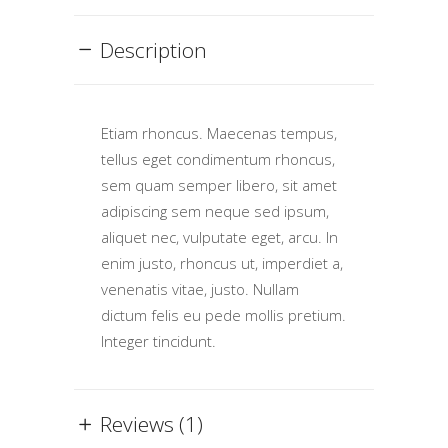
Description
Etiam rhoncus. Maecenas tempus,
tellus eget condimentum rhoncus,
sem quam semper libero, sit amet
adipiscing sem neque sed ipsum,
aliquet nec, vulputate eget, arcu. In
enim justo, rhoncus ut, imperdiet a,
venenatis vitae, justo. Nullam
dictum felis eu pede mollis pretium.
Integer tincidunt.
Reviews (1)